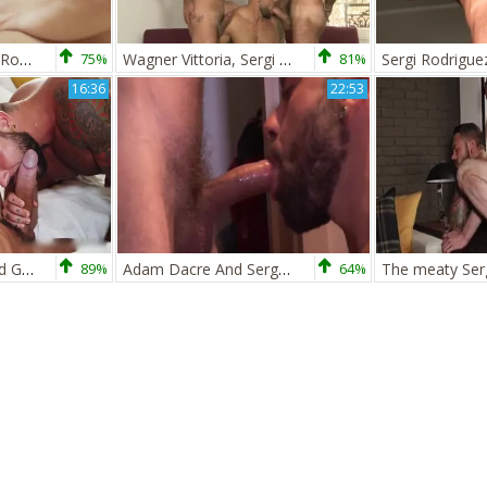
Viktor Rom Y Sergi Rodriguez En Sitges
75%
Wagner Vittoria, Sergi Rodriguez, Xavi Garcia
81%
Sergi Rodrigue
16:36
22:53
Sergi Rodriguez And Gianni Maggio
89%
Adam Dacre And Sergi Rodriguez (DT P1)
64%