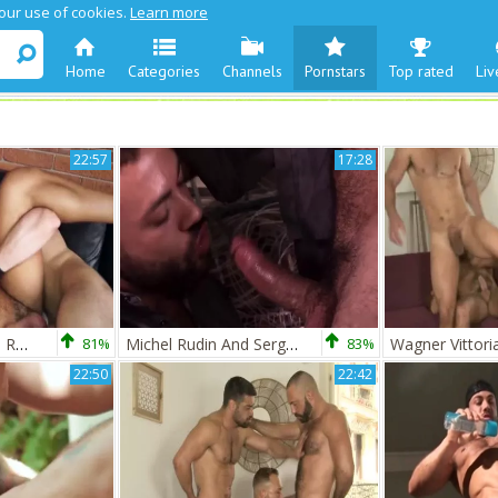
 our use of cookies.
Learn more
Home
Categories
Channels
Pornstars
Top rated
Liv
22:57
17:28
TT Esteban & Sergi Rodriguez
81%
Michel Rudin And Sergi Rodriguez Workmen The Mechanics
83%
22:50
22:42