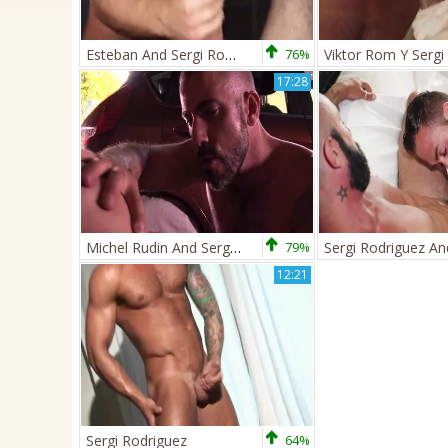
Esteban And Sergi Rodriguez
76%
17:28
Michel Rudin And Sergi Rodriguez Workmen The Mechanics
79%
12:21
Sergi Rodriguez
64%