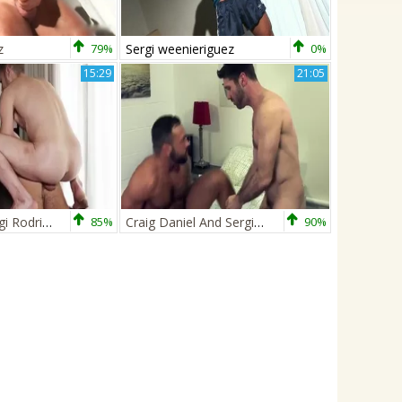
z
79%
Sergi weenieriguez
0%
15:29
21:05
The meaty Sergi Rodriguez Is Worshipping Koldo’s big shlong while Gracefully Licking His P
85%
Craig Daniel And Sergi Rodriguez (BMCD P2)
90%