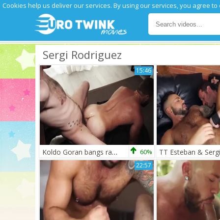
Cookies help us deliver our services. By using our services, you agree to
Sergi Rodriguez
15:46
Koldo Goran bangs raw Sergi Rodriguez
60%
22:57