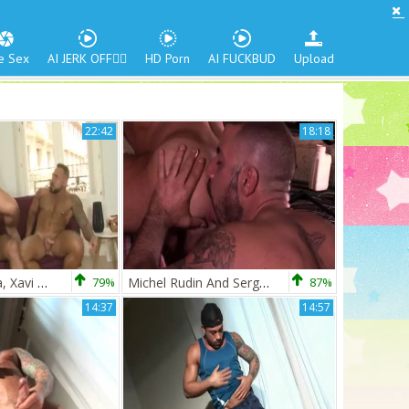
e Sex
AI JERK OFF🏳️‍🌈
HD Porn
AI FUCKBUD
Upload
22:42
18:18
Wagner Vittoria, Xavi Garcia And Sergi Rodriguez (HSDAT)
79%
Michel Rudin And Sergi Rodriguez (WK P2)
87%
14:37
14:57