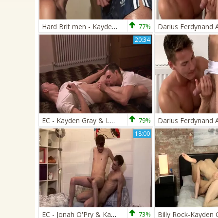
Hard Brit men - Kayden Gray bonks Alex Silvers hot twinks
77%
20:34
EC - Kayden Gray & Luke Vogel
79%
18:00
EC - Jonah O'Pry & Kayden Gray
73%
Billy Rock-Kayden 