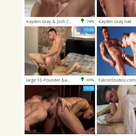
Kayden Gray & Josh Charters
74%
Kayden Gray nail
10:03
large 10-Pounder &amp; lusty aperture Meet! - Kayden Grey &amp; Johannes Lars
69%
19:36