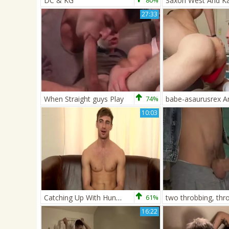
DC & KG
80%
27:33
When Straight guys Play
74%
10:03
Catching Up With Hung Kayen! - Kayden Gray
61%
16:22