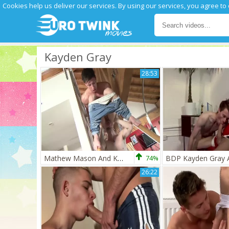
Cookies help us deliver our services. By using our services, you agree to
Kayden Gray
28:53
Mathew Mason And Kayden Gray
74%
26:22