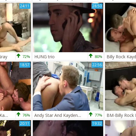
24:11
28:50
Gray
72%
HUNG trio
80%
Billy Rock Kay
18:57
22:56
Logan Moore And Kayden Gray
76%
Andy Star And Kayden Gray
77%
20:11
19:32