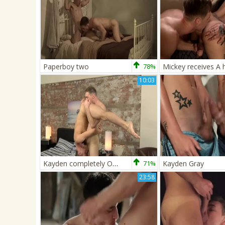
Paperboy two
78%
10:03
Kayden completely Owns That twink wazoo - Jed Munroe & Kayden Gray
71%
Kayden Gray
23:58