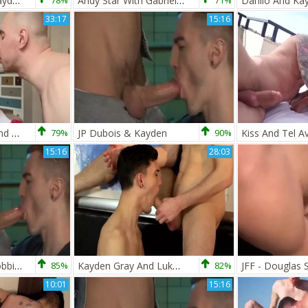
Saxon West And Kayden Gray (OITC P4)
78%
Andy Star With Gabriel Cross And Kayden Gray
71%
33:17
15:16
babe-asaurusrex And Kayden Gray
79%
JP Dubois & Kayden
90%
Kiss And Tel Av
15:16
28:03
two throbbing, throbbing ramrods--cute!!!!
85%
Kayden Gray And Luke Tyler
82%
10:01
15:16