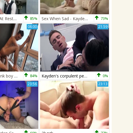
Cruising baths At Restautant
85%
Sex When Sad - Kayden Gray & Oliver Hunt
73%
08:00
21:59
FetishMen: Twink boy London jerking balls on the street
84%
Kayden's corpulent penis plows Doctor De Marco
0%
23:56
23:13