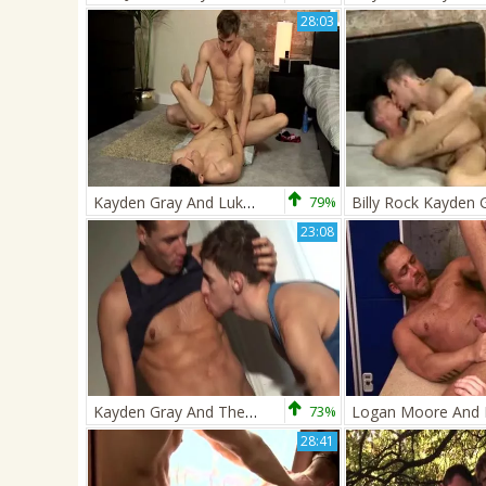
28:03
Kayden Gray And Luke Tyler
79%
Billy Rock Kayden 
23:08
Kayden Gray And Theo Ford
73%
28:41