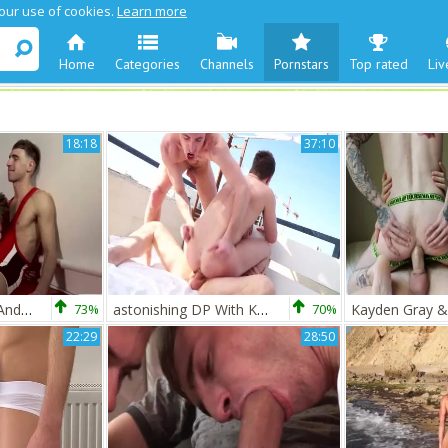
 our use of cookies.
Learn more
Home
Categories
Channels
Pornstars
Top rated
Liv
18:18
37:10
BDP Kayden Gray And Matthew David
73%
astonishing DP With Kayden Gray
70%
Kayden Gray &
22:29
28:50