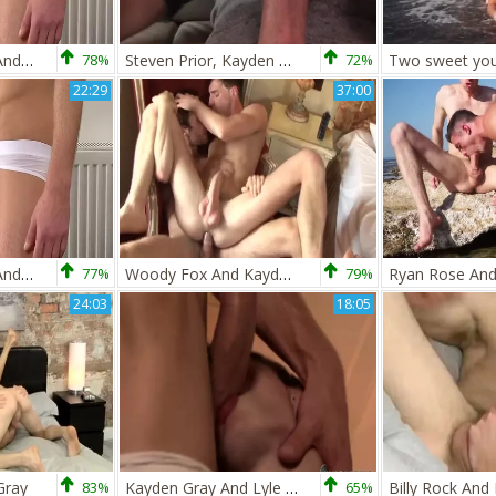
Darius Ferdynand And Kayden Gray
78%
Steven Prior, Kayden Gray And Nathan Gear
72%
22:29
37:00
Darius Ferdynand And Kayden Gray
77%
Woody Fox And Kayden Gray
79%
24:03
18:05
Gray
83%
Kayden Gray And Lyle Boyce
65%