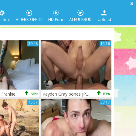
e Sex
AI JERK OFF🏳️‍🌈
HD Porn
AI FUCKBUD
Upload
30:48
15:16
 Frankie
66%
Kayden Gray bones JP Dubois
83%
18:57
33:17