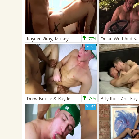
Kayden Gray, Mickey Taylor
77%
21:53
Drew Brodie & Kayden Gray
73%
21:53