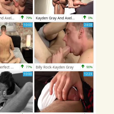
Kayden Gray And Axel Pierce Pt 2
79%
Kayden Gray And Axel Pierce Pt 2
0%
10:03
24:03
They Make A perfect Team! - Billy Rock & Kayden Gray
77%
Billy Rock-Kayden Gray
90%
10:00
12:23