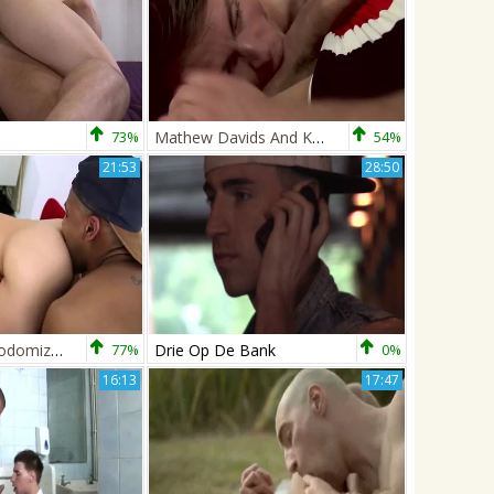
73%
Mathew Davids And Kayden Gray
54%
21:53
28:50
Kayden Gray Sodomizes Drew Brodie
77%
Drie Op De Bank
0%
16:13
17:47