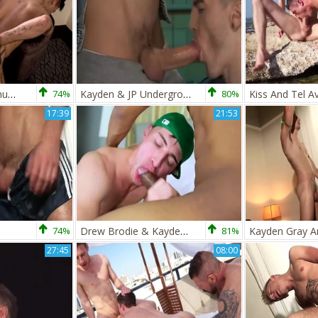
Mickey receives A humongous penis In London! - Mickey Taylor &amp; Kayden Grey
74%
Kayden & JP Underground
80%
Kiss And Tel Av
17:39
21:53
74%
Drew Brodie & Kayden Gray
81%
27:45
08:00