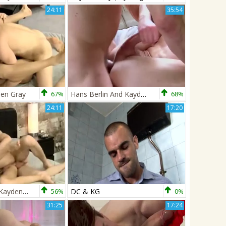
24:11
35:54
den Gray
67%
Hans Berlin And Kayden Gray
68%
24:11
17:20
BM-Billy Rock Kayden Gray
56%
DC & KG
0%
31:25
17:24