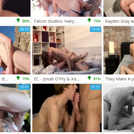
88%
Falcon Studios: Hairy Ashley Ryder group sex in the underwear
79%
08:00
18:00
FalconStudios.com: Bodybuilder Kayden Gray enjoys hard ramming
79%
EC - Jonah O'Pry & Kayden Gray
81%
10:01
31:21