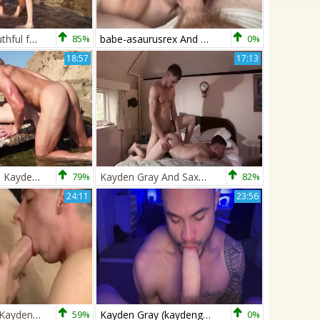
Two sweet youthful fellows In The Sun
85%
babe-asaurusrex And Kayden Gray
0%
18:57
17:13
Ryan Rose And Kayden Gray
79%
Kayden Gray And Saxon West Out In The Country
82%
24:11
23:56
Billy Rock And Kayden Gray
59%
Kayden Gray (kaydengrayxxx) Shoves His Uncut pecker Inside Dan Martins (dofmartins)
0%