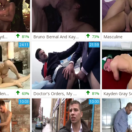
Dolan Wolf And Kayden Gray (WM P1)
81%
Bruno Bernal And Kayden Gray males Caught In The act
73%
Masculine
24:11
21:59
Billy Rock And Kayden Gray
63%
Doctor's Orders, My Doctor Give Me A oral stimulation job (Mike De Marco, Kayden Gray)
81%
10:03
10:00