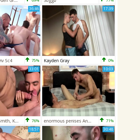
Danilo And Kayden Gray
69%
3bggb
77%
36:46
17:39
iv Sc4
75%
Kayden Gray
0%
33:01
10:03
JFF - Douglas Smith, Kayden Gray & ThickCut95
76%
enormous penises And big Loads - Kayden Gray And Luke Tyler
71%
18:57
30:48