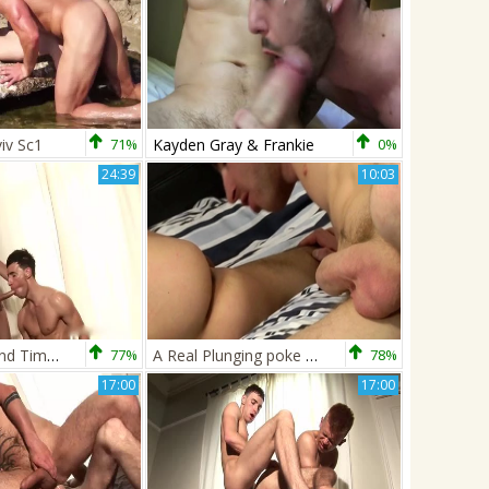
iv Sc1
71%
Kayden Gray & Frankie
0%
24:39
10:03
Kayden Gray And Timmy Treasure
77%
A Real Plunging poke For Alexis! - Alexis Belfort And Kayden Gray
78%
17:00
17:00