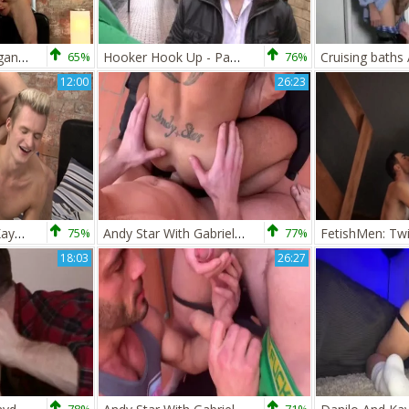
large dongs And gigantic Loads - Kayden Gray And Luke Tyler
65%
Hooker Hook Up - Paul Walker and Kayden Gray dilettante Love
76%
12:00
26:23
SayUncle Extras - Kayden Gray being pounded by Jed Munroe
75%
Andy Star With Gabriel Cross And Kayden Gray
77%
18:03
26:27