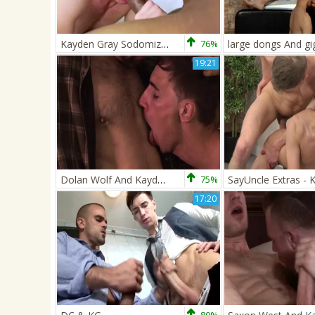
Kayden Gray Sodomizes Drew Brodie
76%
19:21
Dolan Wolf And Kayden Gray Workmen The Gardeners
75%
17:20