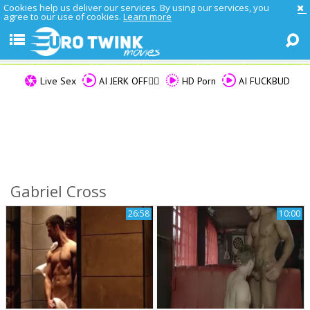
Cookies help us deliver our services. By using our services, you
agree to our use of cookies.
Learn more
Live Sex
AI JERK OFF🏳️‍🌈
HD Porn
AI FUCKBUD
Gabriel Cross
26:58
10:00