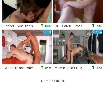
Gabriel Cross The stunning Brit Actor In Action
86%
OF - Gabriel Cross, Andy Star & Ricky Blue - Part 2
78%
12:00
11:56
FalconStudios.com: Bodybuilder show big butt
85%
Men: Ripped Cross Can't Resist Gabriel
69%
No more content