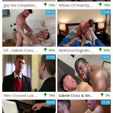
gay Sex Compilation Gabriel Cross, Jake Davis
59%
fellows Of Anarchy - Jake Bass and Gabriel Cross ass dril
78%
28:50
12:00
OF - Gabriel Cross, Andy Star & Ricky Blue
84%
NextDoorOriginals: European brunette helps with blowjobs
80%
11:54
14:35
Men: Crossed Lust Unleashed
74%
Gabriel Cross & King Swole
0%
40:38
15:48