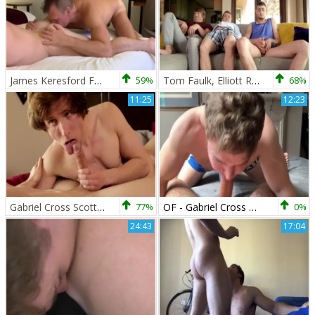
James Keresford Feat Gabriel Cross 1
59%
Tom Faulk, Elliott River & Gabriel Cross
68%
11:25
12:23
Gabriel Cross Scotty Zee - BoyFriendTVcom
77%
OF - Gabriel Cross & Victor Flip fuck
0%
24:43
17:04