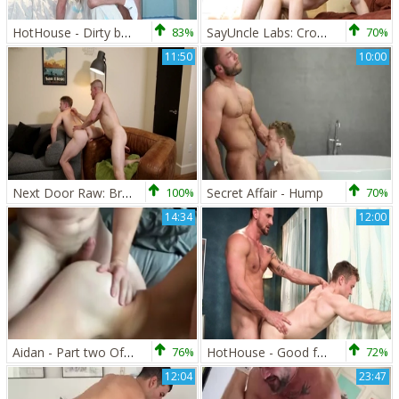
HotHouse - Dirty bodybuilder rushes spitting wearing shorts
83%
SayUncle Labs: Crossdresser Gabriel Cross delight butt sex
70%
11:50
10:00
Next Door Raw: Breaking Free from Relationship Chains
100%
Secret Affair - Hump
70%
14:34
12:00
Aidan - Part two Of three Way With Igor Miller And Gabriel Cross
76%
HotHouse - Good fucking accompanied by wet crossdresser
72%
12:04
23:47