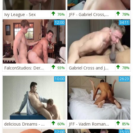
Ivy League - Sex
76%
JFF - Gabriel Cross, Andro Maas & Oliver three-some
78%
12:00
34:11
FalconStudios: Derek Bolt expose big butt
93%
Gabriel Cross and Jason Vario hardcore interracial anal
78%
10:00
26:23
delicious Dreams - Nail
60%
JFF - Vadim Romanov & Gabriel Cross
85%
12:00
15:33