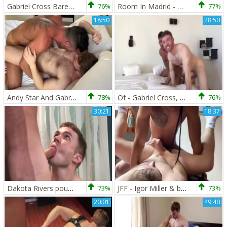
Gabriel Cross Barebacks Troy Accola
76%
Room In Madrid - Diego Lauzen with Gabriel Cross butthole Nail
77%
18:50
28:50
Andy Star And Gabriel Cross
78%
Of - Gabriel Cross, Andy Star & Ricky Blue
76%
30:21
18:37
Dakota Rivers pounds Gabriel Cross
73%
JFF - Igor Miller & black Minier Tag Team Gabriel Cross
73%
20:01
49:40