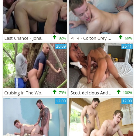
Last Chance - Jonas Jackson with Gabriel Cross butthole sex
82%
PF 4 - Colton Grey & Gabriel Cross
69%
20:09
26:41
Cruising In The Woods. amateur Outdoor homo movie
79%
Scott delicious And Gabriel Cross And Thiago Lazzarato
100%
12:00
12:00