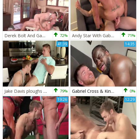
Derek Bolt And Gabriel Cross (DG P4)
72%
Andy Star With Gabriel Cross And Griffin Barrows
71%
41:39
14:35
Jake Davis ploughs Gabriel Cross
79%
Gabriel Cross & King Swole
0%
19:26
12:29