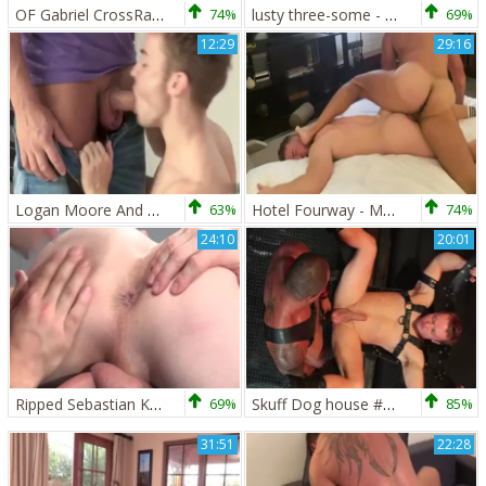
OF Gabriel CrossRay. KJ, & Andro Maas
74%
lusty three-some - Griffin Barrows, Gabriel Cross & Massimo Arad
69%
12:29
29:16
Logan Moore And Gabriel Cross (HFM P4)
63%
Hotel Fourway - Marco Napoli, Gabriel Cross,John Thomas, Aiorass
74%
24:10
20:01
Ripped Sebastian Kross Gabriel Cross
69%
Skuff Dog house #5-Gabriel Cross & Jason Vario (2017)
85%
31:51
22:28