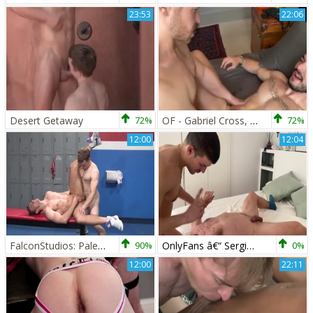
23:53
22:06
Desert Getaway
72%
OF - Gabriel Cross, Iggy Lopez & Robert Royal
72%
12:00
12:04
FalconStudios: Pale gymnast has a passion for jacking off
90%
OnlyFans â€“ Sergio Mutty pokes Gabriel Cross
0%
12:00
22:11