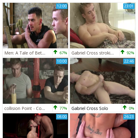
12:00
23:01
Men: A Tale of Betrayal, Brawn, and Passion
67%
Gabriel Cross stroking
92%
10:00
22:46
collision Point - Connor Maguire and Gabriel Cross anal Hook up
77%
Gabriel Cross Solo
0%
08:00
26:23