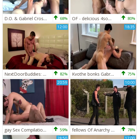
D.O. & Gabriel Cross (OF)
68%
OF - delicious 4some - Iggy Lopez, Gabriel Cross, black Minier
80%
12:00
18:35
NextDoorBuddies: Athletic jerking big dick
82%
Kvothe bonks Gabriel Cross
75%
20:59
10:00
gay Sex Compilation Gabriel Cross, Jake Davis
59%
fellows Of Anarchy - Jake Bass and Gabriel Cross ass dril
78%
28:50
12:00