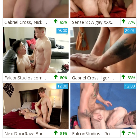
Gabriel Cross, Nick Sterling, Chip Tanner
85%
Sense 8 : A gay XXX Parody - Jay Roberts & Dato Foland anal sex
77%
08:00
29:07
FalconStudios.com - Colton Reece licks huge dick in car
80%
Gabriel Cross, Igor Miller, Apex Aiden
83%
12:00
12:00
NextDoorRaw: Bareback sex alongside pierced caucasian amateur
81%
FalconStudios - Rough nailing as well as inked bodybuilder
71%