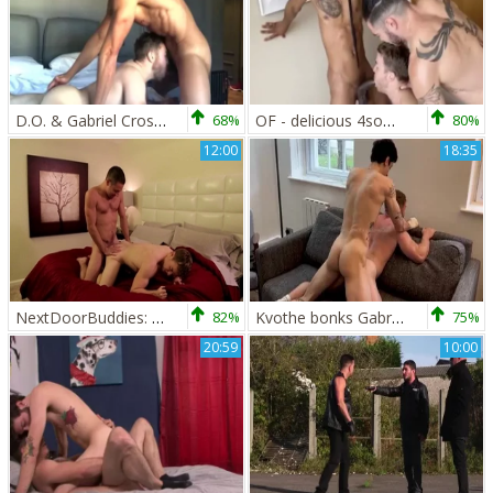
D.O. & Gabriel Cross (OF)
68%
OF - delicious 4some - Iggy Lopez, Gabriel Cross, black Minier
80%
12:00
18:35
NextDoorBuddies: Athletic jerking big dick
82%
Kvothe bonks Gabriel Cross
75%
20:59
10:00