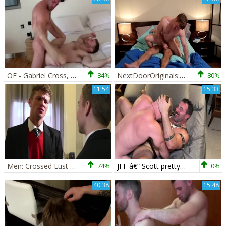
OF - Gabriel Cross, Andy Star & Ricky Blue
84%
NextDoorOriginals: European brunette helps with blowjobs
80%
11:54
15:33
Men: Crossed Lust Unleashed
74%
JFF â€“ Scott pretty, Gabriel Cross & Blake Davies
0%
40:38
15:48