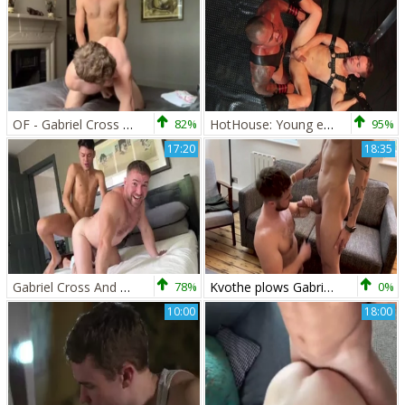
OF - Gabriel Cross & Victor Flip poke
82%
HotHouse: Young ebony crossdresser receives raw sex
95%
17:20
18:35
Gabriel Cross And Hanry OnlyJapa
78%
Kvothe plows Gabriel Cross
0%
10:00
18:00