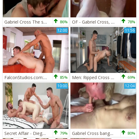
Gabriel Cross The stunning Brit Actor In Action
86%
OF - Gabriel Cross, Andy Star & Ricky Blue - Part 2
78%
12:00
11:56
FalconStudios.com: Bodybuilder show big butt
85%
Men: Ripped Cross Can't Resist Gabriel
69%
10:00
12:04
Secret Affair - Diego Reyes with Paddy O'Brian pooper Hook up
79%
Gabriel Cross bangs Lew Telford
80%