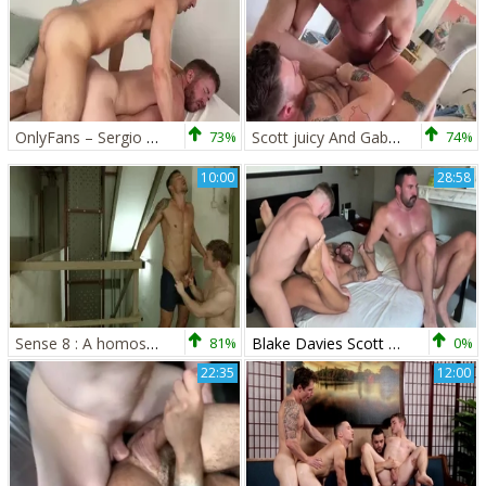
OnlyFans – Sergio Mutty pokes Gabriel Cross
73%
Scott juicy And Gabriel Cross pokes Matthew Hunt
74%
10:00
28:58
Sense 8 : A homosexual XXX Parody - Jay Roberts and Gabriel Cross anal Love
81%
Blake Davies Scott slutty Gabriel Cross That Switch
0%
22:35
12:00