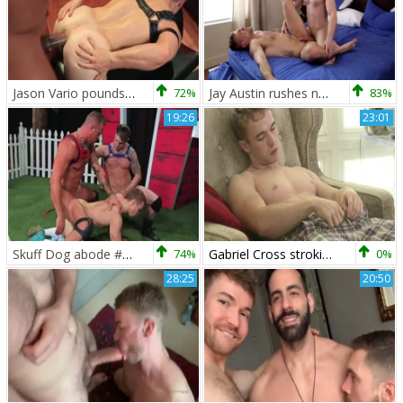
Jason Vario pounds Dog Gabriel Cross
72%
Jay Austin rushes nailed rough
83%
19:26
23:01
Skuff Dog abode #1-Gabriel Cross, Jake Ashford & Michael Roman (2017)
74%
Gabriel Cross stroking
0%
28:25
20:50