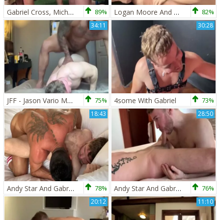
Gabriel Cross, Michael Roman , Jake Ashford – S
89%
Logan Moore And Gabriel Cross
82%
34:11
30:28
JFF - Jason Vario Makes Gabriel Cross Squeal
75%
4some With Gabriel
73%
18:43
28:50
Andy Star And Gabriel Cross
78%
Andy Star And Gabriel Cross receive drilled By Ricky Blue
76%
20:12
11:10