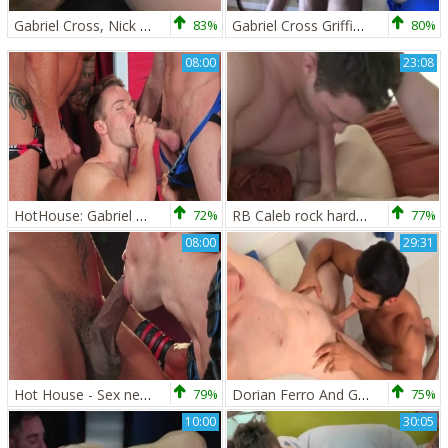
Gabriel Cross, Nick Sterling & Chip Tanner
83%
Gabriel Cross Griffin Barrwos
80%
08:00
23:08
HotHouse: Gabriel Cross anal fucks
72%
RB Caleb rock hard And Gabriel Cross
77%
08:00
29:31
Hot House - Sex next to young ebony crossdresser Jason Vario
79%
Dorian Ferro And Gabriel Cross
75%
10:00
30:05