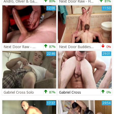
Andro, Oliver & Gabriel 3some With Andro Maas And Gabriel Cross
80%
Next Door Raw - Hairy caucasian amateur need ramming hard
81%
12:00
11:50
Next Door Raw - Mikey Junior rimming video
87%
Next Door Buddies: Sloppy Seconds
0%
22:46
29:01
Gabriel Cross Solo
87%
Gabriel Cross
0%
17:37
29:54