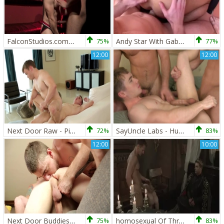
FalconStudios.com - Hard pounding alongside Gabriel Cross
75%
Andy Star With Gabriel Cross And Kayden Gray
77%
12:00
12:00
Next Door Raw - Piercing european amateur jerking big dick
72%
SayUncle Labs - Hunk receives nailing
83%
12:00
10:00
Next Door Buddies: Sneaky Surprises Strike
75%
homosexual Of Thrones - Johnny Rapid, Gabriel Cross pooper Hook up
83%