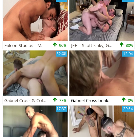
Falcon Studios - Muscle crossdresser wants sloppy fucking
96%
JFF – Scott kinky, Gabriel Cross & Blake Davies
80%
32:08
12:04
Gabriel Cross & Colton Grey
77%
Gabriel Cross bonks Lew Telford
0%
17:37
29:54