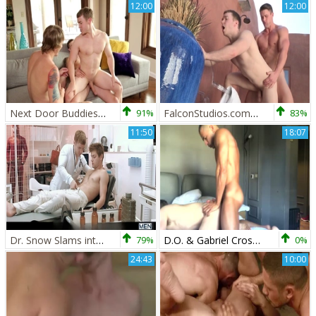
12:00
12:00
Next Door Buddies: Pierced straight lusts hard pounding
91%
FalconStudios.com - Bodybuilder loves rough nailing
83%
11:50
18:07
Dr. Snow Slams into The Flash's Secret World
79%
D.O. & Gabriel Cross (OF)
0%
24:43
10:00