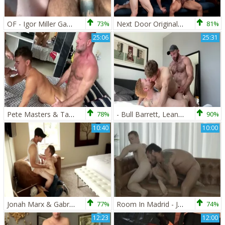
OF - Igor Miller Gabriel Cross Leander
73%
Next Door Originals: Rough nailing plus virgin amateur Arad
81%
25:06
25:31
Pete Masters & Tattoo Daddy & Gabriel Cross & Oliver Hunt
78%
- Bull Barrett, Leander And Gabriel Cross
90%
10:40
10:00
Jonah Marx & Gabriel Cross
77%
Room In Madrid - Jessy Ares, Gabriel Cross anal Hump
74%
12:23
12:00