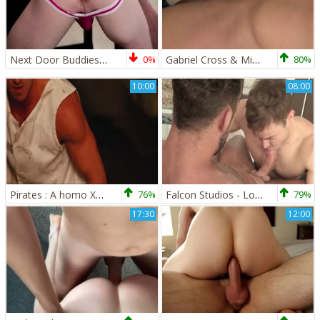
Next Door Buddies: A Throat Filling Adventure
0%
Gabriel Cross & Micah Brandt
80%
10:00
08:00
Pirates : A homo XXX Parody - Johnny Rapid, Jimmy Durano anal dril
76%
Falcon Studios - Logan Moore masturbation
79%
17:30
12:00