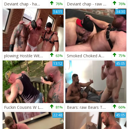
Deviant chap - hammering Hostile - Eisen Loch, Johnny Ryder & Jack Dixon
76%
Deviant chap - raw Muscle Ink - Jack Dixon And Eisen Loch
76%
14:11
34:30
plowing Hostile With Jack Dixon Johnny Ryder & Eisen Loch
63%
Smoked Choked And Loaded W Eisen Loch & Tucker Wilde
75%
13:12
45:05
Fuckin Cousins W Luke Harrington And Eisen Loch
81%
Bears: raw Bears Teddy Torres & Eisen Loch
66%
22:48
45:05