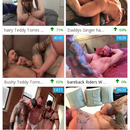
hairy Teddy Torres & Eisen Loch unprotected pound
71%
Daddys Ginger hammer Pig W Eisen Loch & Gunner Dean
69%
45:05
18:30
Bushy Teddy Torres & Eisen Loch raw nail
63%
bareback Riders W Eisen Loch & Daryl Richter
0%
14:11
36:33