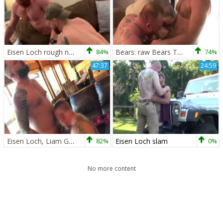
Eisen Loch rough nailed rough
84%
Bears: raw Bears Teddy Torres & Eisen Loch
74%
47:37
24:59
Eisen Loch, Liam Griffin And Daryl Richter
82%
Eisen Loch slam
0%
No more content