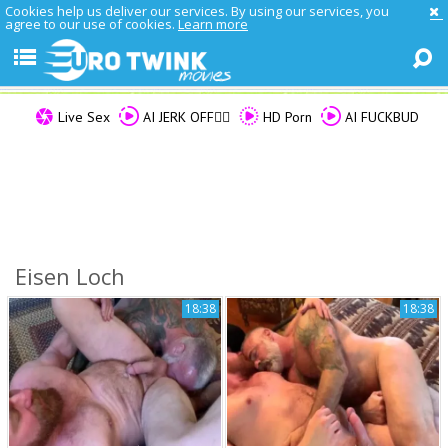
Cookies help us deliver our services. By using our services, you
agree to our use of cookies.
Learn more
Live Sex
AI JERK OFF🏳️‍🌈
HD Porn
AI FUCKBUD
Eisen Loch
18:38
18:38