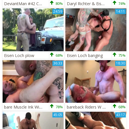
DeviantMan #42 Cowboy Bull Breeding - Daryl Richter - Eisen Loch (1080p)
80%
Daryl Richter & Eisen Loch
74%
24:59
14:11
Eisen Loch plow
68%
Eisen Loch banging
75%
36:33
18:30
bare Muscle Ink With Jack Dixon Eisen Loch
78%
bareback Riders W Eisen Loch & Daryl Richter
68%
45:05
43:17