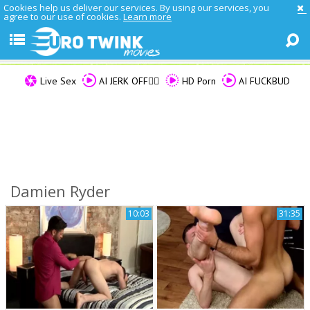
Cookies help us deliver our services. By using our services, you
agree to our use of cookies.
Learn more
Live Sex
AI JERK OFF🏳️‍🌈
HD Porn
AI FUCKBUD
Damien Ryder
10:03
31:35