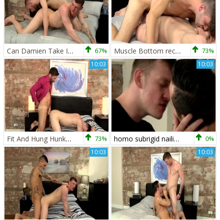
Can Damien Take It All? - Lincoln Gates And Damien Ryder
67%
Muscle Bottom receives It unfathomable - Damien Ryder & Dante Lucas
73%
10:03
10:03
Fit And Hung Hunks fuck Hard - Craig Daniel And Damien Ryder
73%
homo subrigid nailing Flip Flop betwixt To homo boyz Jack Green And Damien Ryder
0%
10:03
10:03