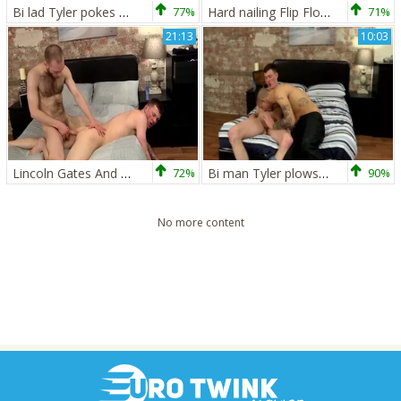
Bi lad Tyler pokes That ass - Tyler Jenkins And Damien Ryder
77%
Hard nailing Flip Flop! - Jack Green &amp; Damien Ryder
71%
21:13
10:03
Lincoln Gates And Damien Ryder (BM)
72%
Bi man Tyler plows That butthole - Tyler Jenkins And Damien Ryder
90%
No more content