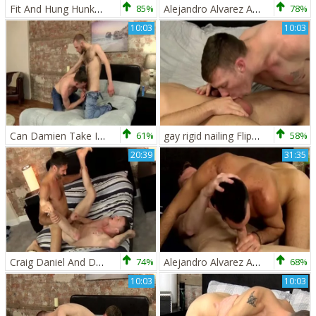
Fit And Hung Hunks pound Hard - Craig Daniel And Damien Ryder
85%
Alejandro Alvarez And Damien Ryder (BM)
78%
10:03
10:03
Can Damien Take It All - Lincoln Gates And Damien Ryder
61%
gay rigid nailing Flip Flop between To gay twinks Jack Green And Damien Ryder
58%
20:39
31:35
Craig Daniel And Damien Ryder
74%
Alejandro Alvarez And Damien Ryder (bm)
68%
10:03
10:03