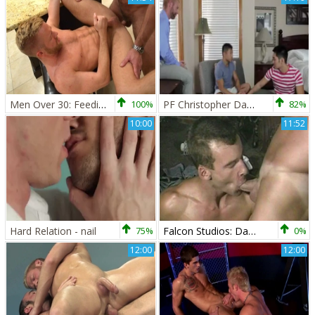
Men Over 30: Feeding Frenzy: A Carnal Exploration
100%
PF Christopher Daniels Therapy
82%
10:00
11:52
Hard Relation - nail
75%
Falcon Studios: Danny's Double-Dipping BJ Surprise
0%
12:00
12:00