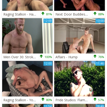
Raging Stallion - Hairy goes in for ramming hard
81%
Next Door Buddies: Beneath the Layers of Black and Chrome
88%
12:00
10:00
Men Over 30: Stroking His Massive Cock with Stories
100%
Affairs - Hump
76%
12:00
11:46
Raging Stallion - Young feels like spit
80%
Pride Studios: Flaming Passions
57%
11:54
28:49