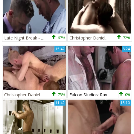
Late Night Break - Hook up
67%
Christopher Daniels And Davis (MITS P2)
72%
15:42
8:24
Christopher Daniels And Steven Ponce (BP)
73%
Falcon Studios: Ravenous Rascals Relishing Rides
0%
11:42
15:10