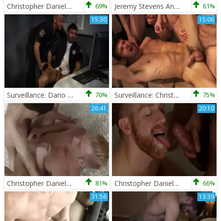
Christopher Daniels And Luke Desmond
69%
Jeremy Stevens And Christopher Daniels
61%
15:30
15:06
Surveillance: Dario Beck And Christopher Daniels
70%
Surveillance: Christopher Daniels,Dario Beck,Spencer Reed & Trenton Ducati
75%
26:41
20:10
Christopher Daniels & Nick Gavin
81%
Christopher Daniels And Trey Turner (AD)
66%
31:56
13:39