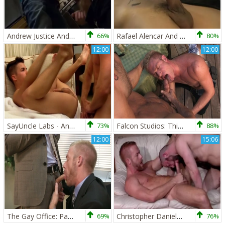
Andrew Justice And Christopher Daniels
66%
Rafael Alencar And Christopher Daniels
80%
12:00
12:00
SayUncle Labs - Andy Taylor with Christopher Daniels
73%
Falcon Studios: Thirsty For Big Cock Juice
88%
12:00
15:06
The Gay Office: Package Pounding
69%
Christopher Daniels And Felix Barca fuck
76%