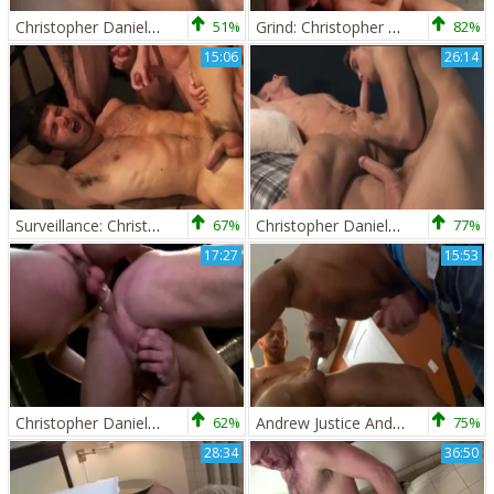
Christopher Daniels And Trent Locke
51%
Grind: Christopher Daniels, Caleb Colton & Collin Stone!
82%
15:06
26:14
Surveillance: Christopher Daniels,Dario Beck,Spencer Reed & Trenton Ducati
67%
Christopher Daniels And Krys Perez (GS P3)
77%
17:27
15:53
Christopher Daniels And Isaac Hardy (TT)
62%
Andrew Justice And Christopher Daniels (SCF)
75%
28:34
36:50