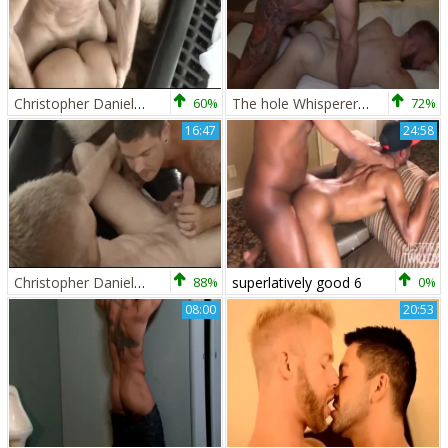
Christopher Daniels And Marcus Isaacs (CDPB P1)
60%
The hole Whisperer With Letterio Amadeo & Christopher Daniels
72%
16:47
24:58
Christopher Daniels And Sebastian young (CD PB P2)
88%
superlatively good 6
0%
08:00
20:53