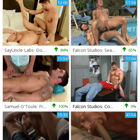
12:00
11:56
SayUncle Labs: Dominic Pacifico and Christopher Daniels
84%
Falcon Studios: Sealed with a Slicked-back Kiss
65%
11:54
11:04
Samuel O'Toole: From Tense to Relaxed with Christopher's Help
100%
Falcon Studios: Coach's Special Treatment
0%
15:33
47:54