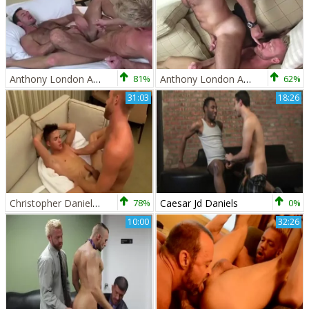
Anthony London And Christopher Daniels (WO P2)
81%
Anthony London And Christopher Daniels (WO P1)
62%
31:03
18:26
Christopher Daniels And Andy Taylor (3TAAS P1)
78%
Caesar Jd Daniels
0%
10:00
32:26