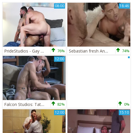
08:00
18:46
PrideStudios - Gay Rikk York feet licking
76%
Sebastian fresh And Christopher Daniels
74%
12:00
Falcon Studios: Tattoos and Twinks Galore
82%
0%
12:00
15:10