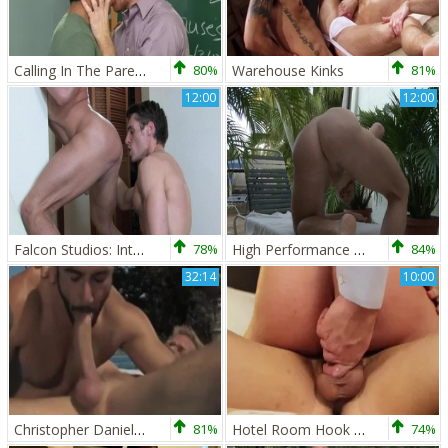
Calling In The Parents - Christopher Daniels and Tony Newport ass plow
80%
Warehouse Kinks
81%
12:00
12:00
Falcon Studios: Intense Blowjobs Set the Stage
78%
High Performance Men: Wanking Off for Your Enjoyment
84%
32:14
10:00
Christopher Daniels And Dean Monroe
81%
Hotel Room Hook Up - Hump
74%