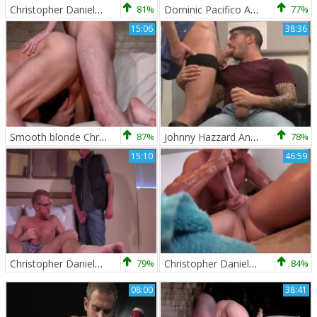
Christopher Daniels And Kevin Crows Play
81%
Dominic Pacifico And Christopher Daniels
77%
15:06
38:36
Smooth blonde Christopher Daniels And hirsute Felix Barca poke
87%
Johnny Hazzard And Christopher Daniels (HU P1)
78%
15:10
46:59
Christopher Daniels & Tyler Griz
79%
Christopher Daniels Is Selfish And A Sex addict
84%
08:00
38:41