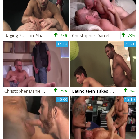
Raging Stallion: Shawn Wolfe hard 69 porn
77%
Christopher Daniels And Felix Barca (DE)
73%
15:10
20:21
Christopher Daniels & Tyler Griz
75%
Latino teen Takes large dark ramrod For First Time
0%
20:33
15:10