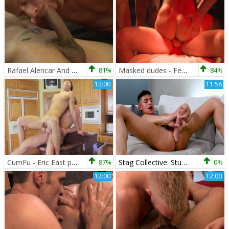
Rafael Alencar And Christopher Daniels
81%
Masked dudes - Fetish plow
84%
12:00
11:58
CumFu - Eric East plus Christopher Daniels kissing each other
87%
Stag Collective: Stud with a Perfect Smile
0%
12:00
12:00