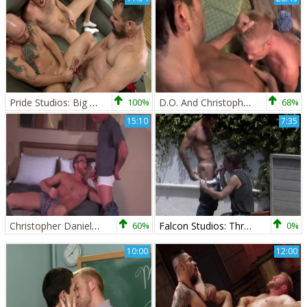
Pride Studios: Big Dicked Fun
100%
D.O. And Christopher Daniels
68%
15:10
7:35
Christopher Daniels & Tyler Griz
60%
Falcon Studios: Throbbing Threesomes By The Tide
0%
10:00
12:00