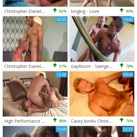
Christopher Daniels Massage
83%
longing - Love
90%
33:25
10:00
Christopher Daniels And Jay Bentley (RE P2)
67%
GayRoom - Swinger Alexander Gustavo fucked hard video
78%
12:00
09:03
High Performance Men: Tongues Entwined in a Triple Kissing
86%
Casey bonks Christopher Daniels In His lusty arse
76%
10:00
22:37