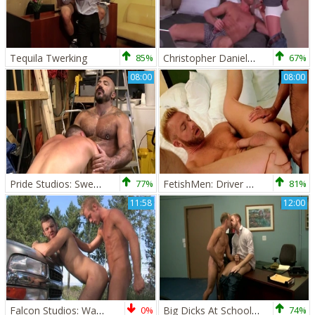
Tequila Twerking
85%
Christopher Daniels & Tyler Griz
67%
08:00
08:00
Pride Studios: Sweet Jack Andy shows big penis
77%
FetishMen: Driver Dominic Pacifico angry rubbing
81%
11:58
12:00
Falcon Studios: Wad-Busting Jerk-Off Fest
0%
Big Dicks At School: Anatomy Lessons at the Nurse's Office
74%