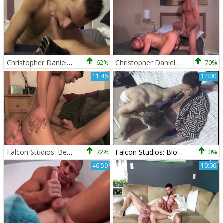
Christopher Daniels And Luke Desmond (DB P2)
62%
Christopher Daniels And Tyler Griz (CITA P1)
70%
11:46
12:00
Falcon Studios: Beachside Blowjob Bonanza
72%
Falcon Studios: Blowjobs Under the Open Sky
0%
46:59
10:00