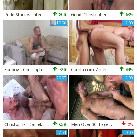
Pride Studios: Intense Big Dicks for Deepthroats
80%
Grind: Christopher Daniels, Caleb Colton & Collin Stone!
63%
10:00
12:00
Fanboy - Christopher Daniels & Robert Van Damme ass Hook up
72%
Cumfu.com: American Christopher Daniels doggy
84%
20:07
12:00
Christopher Daniels And Justin King (HH P2)
65%
Men Over 30: Eager to Learn Every Aspect
0%
47:54
10:00