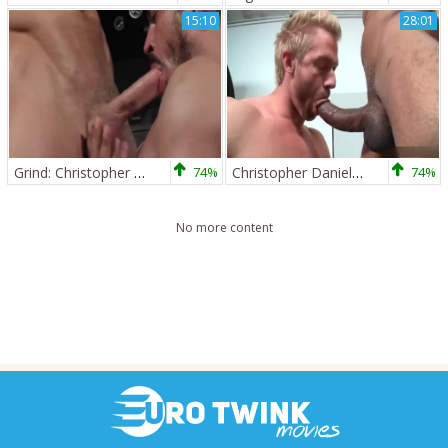
15:10
28:01
Grind: Christopher Daniels, Caleb Colton
74%
Christopher Daniels And Castro
74%
No more content