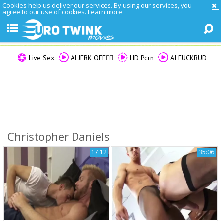
Cookies help us deliver our services. By using our services, you
agree to our use of cookies.
Learn more
Live Sex
AI JERK OFF🏳️‍🌈
HD Porn
AI FUCKBUD
Christopher Daniels
17:12
35:06