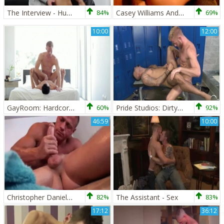
The Interview - Hump
84%
Casey Williams And Christopher Daniels (WHFH P5)
69%
10:00
12:00
GayRoom: Hardcore sex along with Charles Gray in the bed
60%
Pride Studios: Dirty Talk and Deep Dicking from Rikk York
92%
46:59
10:00
Christopher Daniels Massage
82%
The Assistant - Sex
83%
17:12
36:12