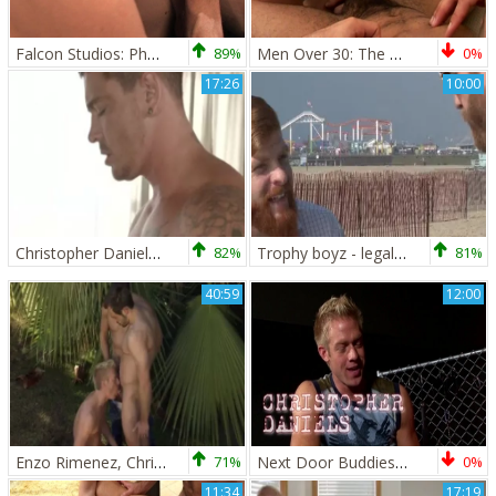
Falcon Studios: Phone-Ring Disruption? Pfft!
89%
Men Over 30: The Battle of the Big Dicks
0%
17:26
10:00
Christopher Daniels And Sebastian young
82%
Trophy boyz - legal age teenager Hook up
81%
40:59
12:00
Enzo Rimenez, Christopher Daniels And Marten Scholz (INT P3)
71%
Next Door Buddies: Infernal Instruments and Intercourse
0%
11:34
17:19