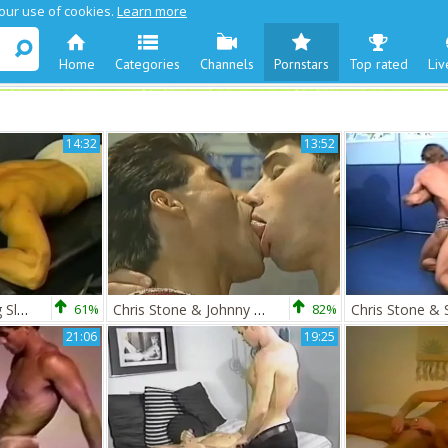
 our use of cookies.
Learn more
Home
Categories
Channels
Pornstars
Top rated
Liv
14:32
13:52
Chris Stone & Craig Slater
61%
Chris Stone & Johnny Rahm
82%
21:06
19:25