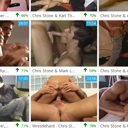
Chris Stone & Tanner Reeves
86%
Chris Stone & Karl Thomas
70%
36:07
15:54
Chris Stone's Latin fuckfest
71%
Chris Stone & Mark Lane
58%
17:00
23:58
Chris Stone, Kip Tyler, & Sharon Kane
71%
Wrestlehard - Chris Stone Vs Jose Ganetti
78%