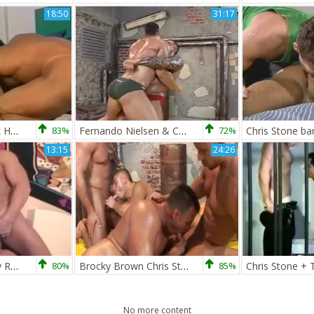
18:50
31:17
Chris Stone & Brick Hampton
83%
Fernando Nielsen & Chris Stone: gay Body
72%
13:15
24:26
Chris Stone & Tony Rada
80%
Brocky Brown Chris Stone V Max Summers Enrico Belaggio two
85%
Chris Stone +
No more content