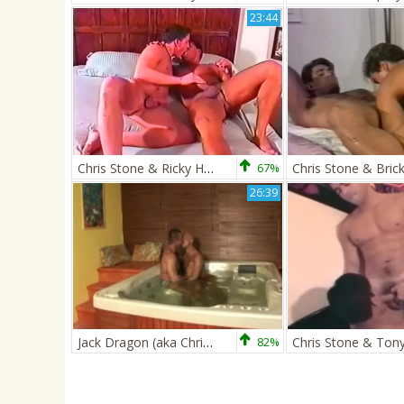
23:44
Chris Stone & Ricky Hanson
67%
26:39
Jack Dragon (aka Chris Stone) And Zsolt XXL
82%