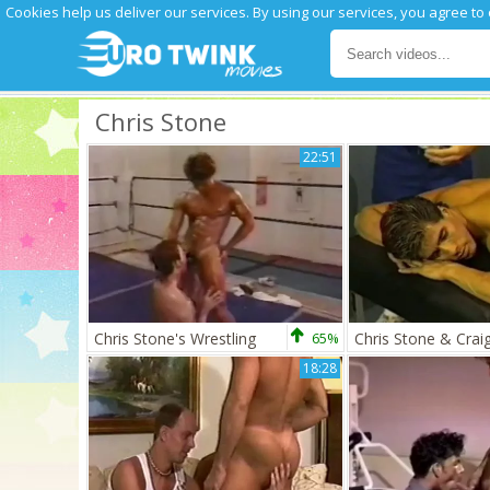
Cookies help us deliver our services. By using our services, you agree to
Chris Stone
22:51
Chris Stone's Wrestling
65%
18:28