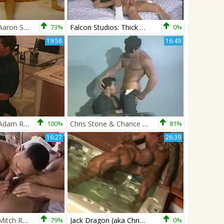
Chris Stone & Aaron Scott
73%
Falcon Studios: Thick Shaft Meets Contracting Muscles
0%
19:58
16:49
Chris Stone & Adam Roberts
100%
Chris Stone & Chance Caldwell
81%
16:27
26:39
Chris Stone & Mitch Rabida
79%
Jack Dragon (aka Chris Stone) And Zsolt XXL
0%