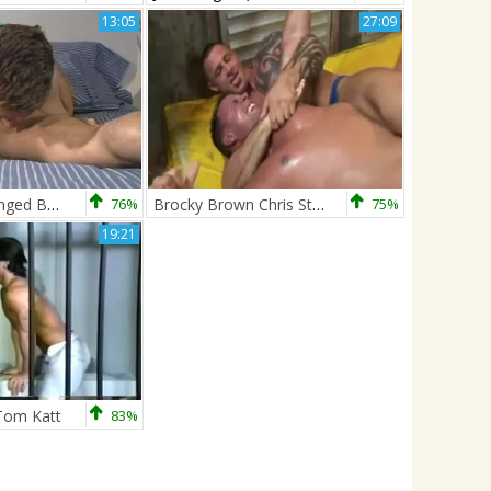
13:05
27:09
Chris Stone banged By Neil Thomas - stiff
76%
Brocky Brown Chris Stone V Max Summers Enrico Belaggio 1
75%
19:21
 Tom Katt
83%