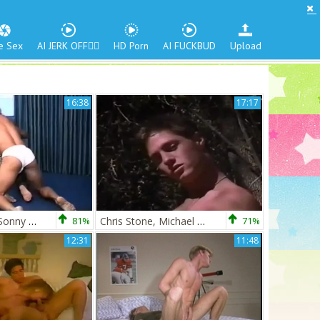
e Sex
AI JERK OFF🏳️‍🌈
HD Porn
AI FUCKBUD
Upload
16:38
17:17
Chris Stone & Sonny Boudroux
81%
Chris Stone, Michael Moore, & Vic Summers
71%
12:31
11:48