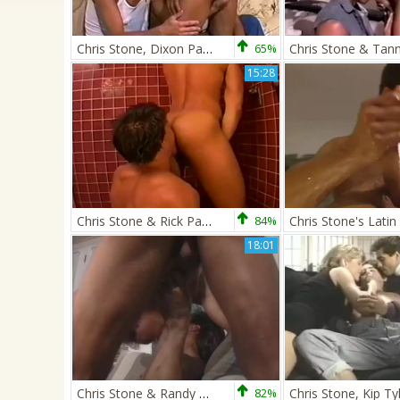
Chris Stone, Dixon Parker, & Eduardo
65%
15:28
Chris Stone & Rick Pantera
84%
18:01
Chris Stone & Randy White
82%